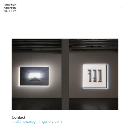
Contact
info@howardgriffingallery.com