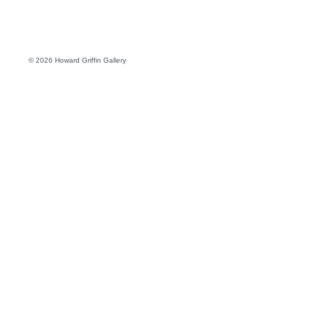
© 2026 Howard Griffin Gallery