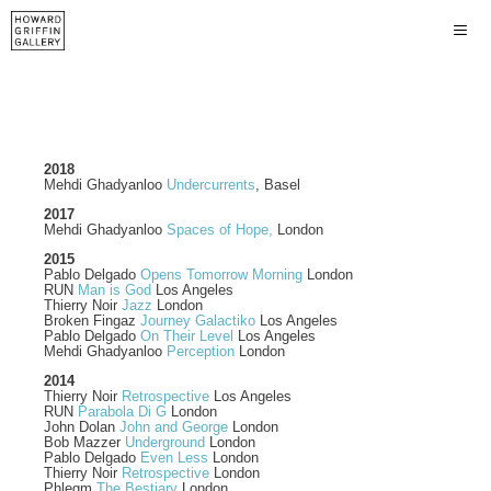
2018
Mehdi Ghadyanloo
Undercurrents
, Basel
2017
Mehdi Ghadyanloo
Spaces of Hope,
London
2015
Pablo Delgado
Opens Tomorrow Morning
London
RUN
Man is God
Los Angeles
Thierry Noir
Jazz
London
Broken Fingaz
Journey Galactiko
Los Angeles
Pablo Delgado
On Their Level
Los Angeles
Mehdi Ghadyanloo
Perception
London
2014
Thierry Noir
Retrospective
Los Angeles
RUN
Parabola Di G
London
John Dolan
John and George
London
Bob Mazzer
Underground
London
Pablo Delgado
Even Less
London
Thierry Noir
Retrospective
London
Phlegm
The Bestiary
London