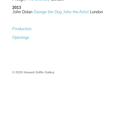
2013
John Dolan
George the Dog John the Artist
London
Production
Openings
© 2026 Howard Griffin Gallery